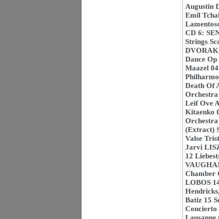
Augustin 
Emil Tcha
Lamentoso
CD 6: SE
Strings Sc
DVORAK 02
Dance Op 4
Maazel 04
Philharmo
Death Of 
Orchestra 
Leif Ove A
Kitaenko 0
Orchestra
(Extract) 
Valse Tris
Jarvi LIS
12 Liebes
VAUGHAN 
Chamber O
LOBOS 14 
Hendricks
Batiz 15 
Concierto 
Lausanne 