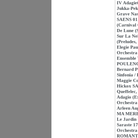
IV Adagie
Jukka-Pek
Grave Na
SAENS 01 
(Carnival
De Lune (
Sur La Nei
(Preludes
Elegie Pau
Orchestra 
Ensemble 
POULENC 0
Bernard P
Sinfonia /
Maggie Col
Hickox SA
Queffelec
Adagio (E
Orchestra
Arleen Au
MA MERE L
Le Jardin
Saraste 1
Orchestra
ROMANTIC