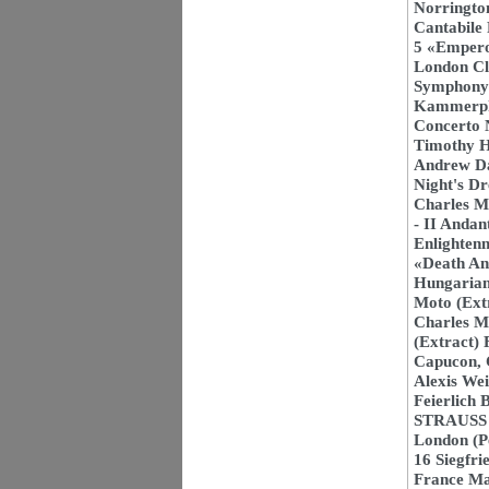
Norrington
Cantabile
5 «Empero
London Cl
Symphony N
Kammerphi
Concerto N
Timothy H
Andrew D
Night's D
Charles M
- II Anda
Enlighten
«Death An
Hungarian
Moto (Ext
Charles M
(Extract) 
Capucon, 
Alexis We
Feierlich
STRAUSS 1
London (P
16 Siegfri
France M