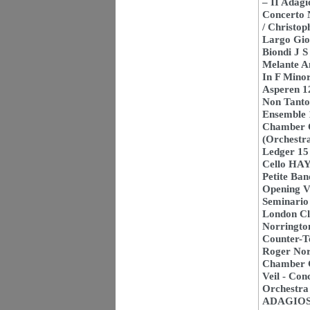
– II Adag
Concerto 
/ Christo
Largo Gio
Biondi J 
Melante A
In F Mino
Asperen 1
Non Tanto
Ensemble 1
Chamber O
(Orchestra
Ledger 15
Cello HAY
Petite Ba
Opening Ve
Seminari
London Cla
Norringto
Counter-T
Roger Nor
Chamber C
Veil - Con
Orchestra
ADAGIOS 