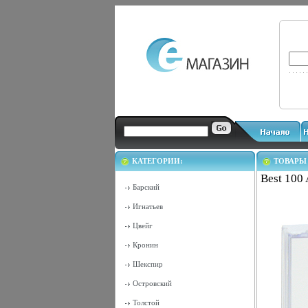
КАТЕГОРИИ:
ТОВАРЫ
Best 100 
Барский
Игнатьев
Цвейг
Кронин
Шекспир
Островский
Толстой