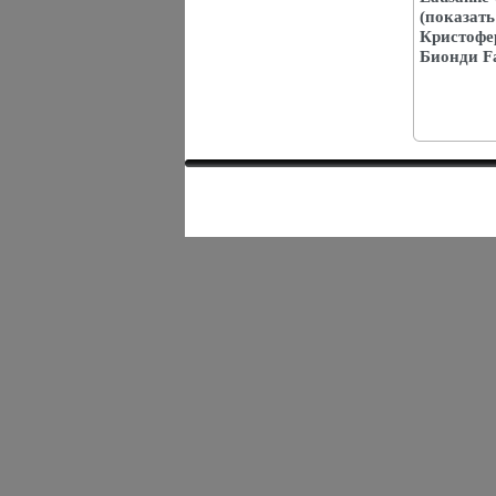
(показать
Кристофе
Бионди Fa