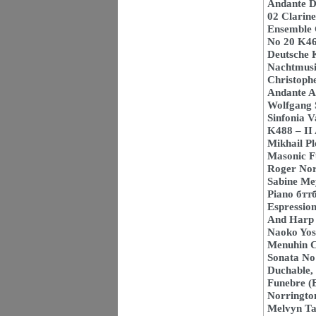
Andante D
02 Clarine
Ensemble O
No 20 K466
Deutsche 
Nachtmusi
Christoph
Andante An
Wolfgang 
Sinfonia V
K488 – II
Mikhail P
Masonic Fu
Roger Norr
Sabine Mey
Piano бтт
Espression
And Harp 
Naoko Yos
Menuhin 
Sonata No 
Duchable,
Funebre (E
Norringto
Melvyn Tan