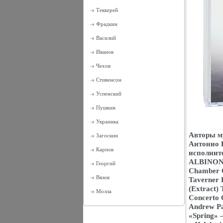
Теккерей
Фрадкин
Василий
Иванов
Чехов
Стивенсон
Успенский
Пушкин
Украинка
Авторы м
Загоскин
Антонио 
Карпов
исполнит
ALBINONI 
Георгий
Chamber O
Вязов
Taverner 
(Extract)
Молла
Concerto O
Andrew Pa
«Spring» 