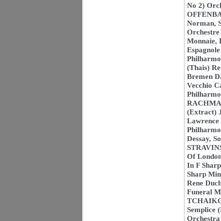
No 2) Orc
OFFENBACH
Norman, S
Orchestre
Monnaie, 
Espagnole 
Philharmo
(Thais) R
Bremen D
Vecchio Ca
Philharmo
RACHMANIN
(Extract) 
Lawrence 
Philharmon
Dessay, S
STRAVINSK
Of London
In F Sharp
Sharp Min
Rene Ducha
Funeral Ma
TCHAIKOVS
Semplice 
Orchestra 